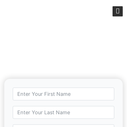
CONTACT