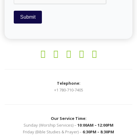
Submit
Telephone:
+1 780-710-7405
Our Service Time:
Sunday (Worship Services) –
10:00AM – 12:00PM
Friday (Bible Studies & Prayer) –
6:30PM – 8:30PM