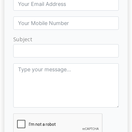
Subject