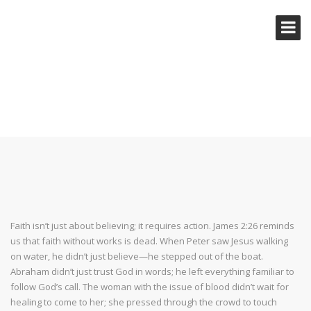
PUT YOUR FAITH INTO ACTION
Faith isn’t just about believing; it requires action. James 2:26 reminds
us that faith without works is dead. When Peter saw Jesus walking
on water, he didn’t just believe—he stepped out of the boat.
Abraham didn’t just trust God in words; he left everything familiar to
follow God’s call. The woman with the issue of blood didn’t wait for
healing to come to her; she pressed through the crowd to touch