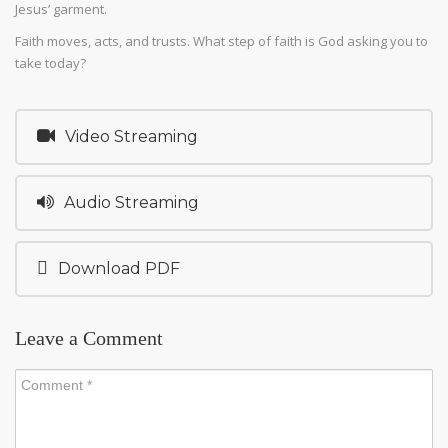
Jesus’ garment.
Faith moves, acts, and trusts. What step of faith is God asking you to
take today?
Video Streaming
Audio Streaming
Download PDF
Leave a Comment