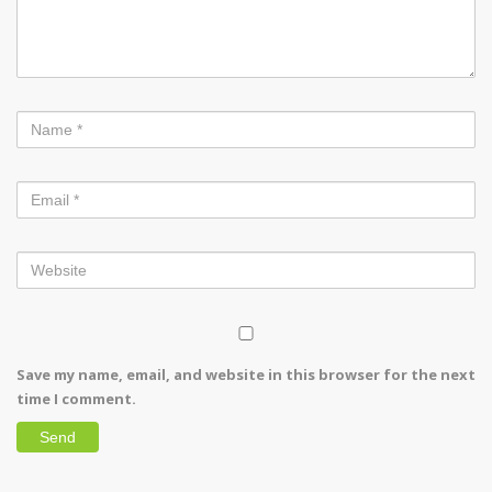
Save my name, email, and website in this browser for the next
time I comment.