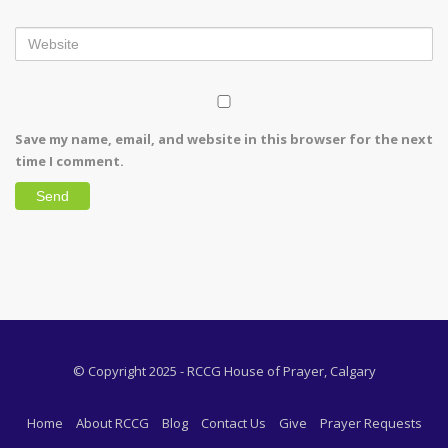
Save my name, email, and website in this browser for the next
time I comment.
© Copyright 2025 - RCCG House of Prayer, Calgary
Home
About RCCG
Blog
Contact Us
Give
Prayer Requests