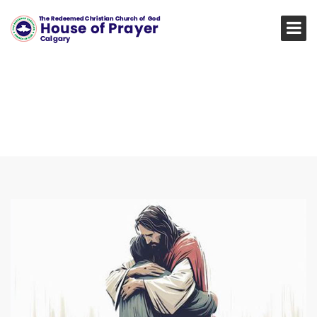
TRANSFORMING LIVE,
RESTORING HOPE