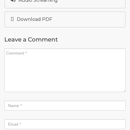
Audio Streaming
Download PDF
Leave a Comment