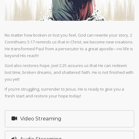
No matter how broken or lost you feel, God can rewrite your story. 2
Corinthians 5:17 reminds us that in Christ, we become new creations.
He transformed Paul from a persecutor to a great apostle—no life is
beyond His reach!
God also restores hope. Joel 2:25 assures us that He can redeem
lost time, broken dreams, and shattered faith. He is not finished with
you yet!
If you’re struggling, surrender to Jesus. He is ready to give you a
fresh start and restore your hope today!
Video Streaming